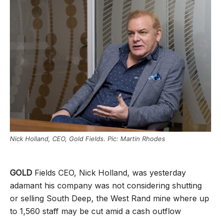
Nick Holland, CEO, Gold Fields. Pic: Martin Rhodes
GOLD
Fields CEO, Nick Holland, was yesterday
adamant his company was not considering shutting
or selling South Deep, the West Rand mine where up
to 1,560 staff may be cut amid a cash outflow