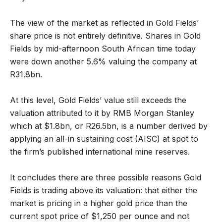
The view of the market as reflected in Gold Fields’
share price is not entirely definitive. Shares in Gold
Fields by mid-afternoon South African time today
were down another 5.6% valuing the company at
R31.8bn.
At this level, Gold Fields’ value still exceeds the
valuation attributed to it by RMB Morgan Stanley
which at $1.8bn, or R26.5bn, is a number derived by
applying an all-in sustaining cost (AISC) at spot to
the firm’s published international mine reserves.
It concludes there are three possible reasons Gold
Fields is trading above its valuation: that either the
market is pricing in a higher gold price than the
current spot price of $1,250 per ounce and not