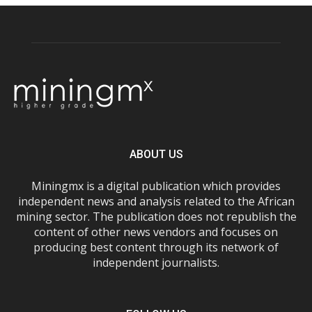
ABOUT US
Miningmx is a digital publication which provides
independent news and analysis related to the African
mining sector. The publication does not republish the
content of other news vendors and focuses on
producing best content through its network of
independent journalists.