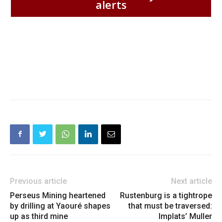
alerts
Previous article
Next article
Perseus Mining heartened
Rustenburg is a tightrope
by drilling at Yaouré shapes
that must be traversed:
up as third mine
Implats’ Muller