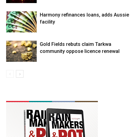
Harmony refinances loans, adds Aussie
facility
Gold Fields rebuts claim Tarkwa
community oppose licence renewal