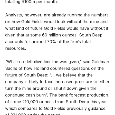
totalling R100m per month.
Analysts, however, are already running the numbers
on how Gold Fields would look without the mine and
what kind of future Gold Fields would have without it
given that at some 60 million ounces, South Deep
accounts for around 70% of the firm’s total
resources.
“While no definitive timeline was given,” said Goldman
Sachs of how Holland countered questions on the
future of South Deep: “… we believe that the
company is likely to face increased pressure to either
turn the mine around or shut it down given the
continued cash burn”. The bank forecast production
of some 210,000 ounces from South Deep this year
which compares to Gold Fields previously guidance
of 321,000 oz for the period.