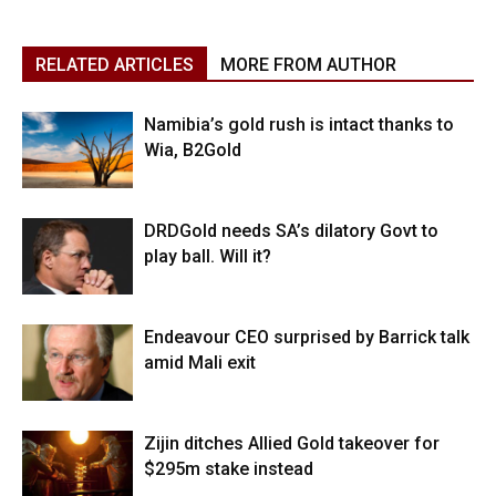
RELATED ARTICLES
MORE FROM AUTHOR
Namibia’s gold rush is intact thanks to
Wia, B2Gold
DRDGold needs SA’s dilatory Govt to
play ball. Will it?
Endeavour CEO surprised by Barrick talk
amid Mali exit
Zijin ditches Allied Gold takeover for
$295m stake instead