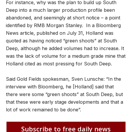
For instance, why was the plan to build up South
Deep into a much larger production profile been
abandoned, and seemingly at short notice – a point
identified by RMB Morgan Stanley. In a Bloomberg
News article, published on July 31, Holland was
quoted as having noticed “green shoots” at South
Deep, although he added volumes had to increase. It
was the lack of volume for a medium grade mine that
Holland cited as most pressing for South Deep.
Said Gold Fields spokesman, Sven Lunsche: “In the
interview with Bloomberg, he [Holland] said that
there were some “green shoots” at South Deep, but
that these were early stage developments and that a
lot of work remained to be done”.
Subscribe to free daily news