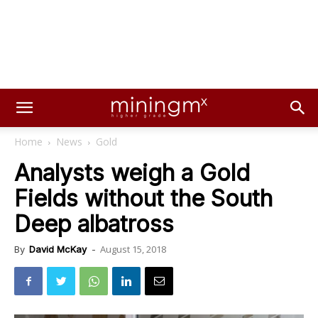
Home
News
Gold
Analysts weigh a Gold
Fields without the South
Deep albatross
August 15, 2018
By
David McKay
-