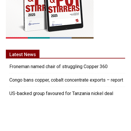
Latest News
Froneman named chair of struggling Copper 360
Congo bans copper, cobalt concentrate exports – report
US-backed group favoured for Tanzania nickel deal