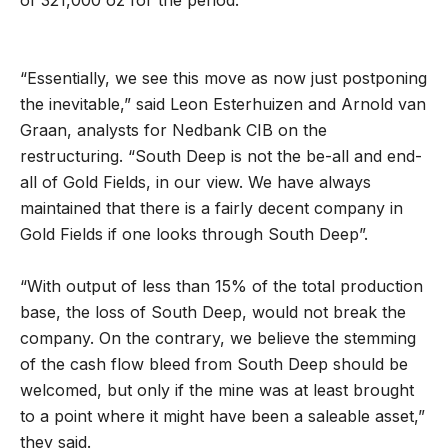
“Essentially, we see this move as now just postponing
the inevitable,” said Leon Esterhuizen and Arnold van
Graan, analysts for Nedbank CIB on the
restructuring. “South Deep is not the be-all and end-
all of Gold Fields, in our view. We have always
maintained that there is a fairly decent company in
Gold Fields if one looks through South Deep”.
“With output of less than 15% of the total production
base, the loss of South Deep, would not break the
company. On the contrary, we believe the stemming
of the cash flow bleed from South Deep should be
welcomed, but only if the mine was at least brought
to a point where it might have been a saleable asset,”
they said.