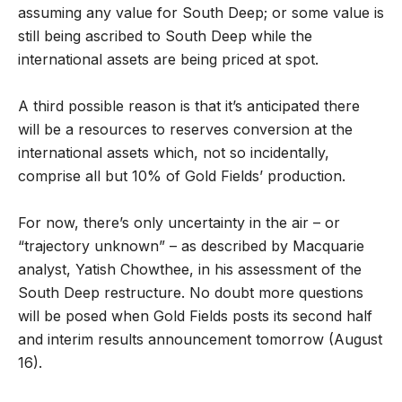
assuming any value for South Deep; or some value is
still being ascribed to South Deep while the
international assets are being priced at spot.
A third possible reason is that it’s anticipated there
will be a resources to reserves conversion at the
international assets which, not so incidentally,
comprise all but 10% of Gold Fields’ production.
For now, there’s only uncertainty in the air – or
“trajectory unknown” – as described by Macquarie
analyst, Yatish Chowthee, in his assessment of the
South Deep restructure. No doubt more questions
will be posed when Gold Fields posts its second half
and interim results announcement tomorrow (August
16).