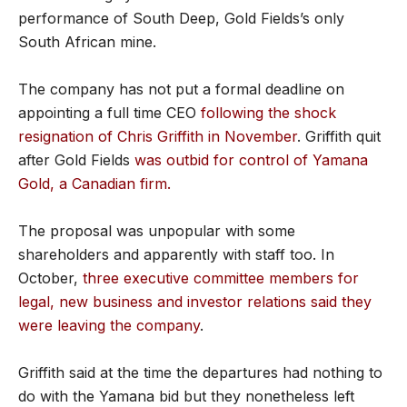
performance of South Deep, Gold Fields’s only
South African mine.
The company has not put a formal deadline on
appointing a full time CEO
following the shock
resignation of Chris Griffith in November
. Griffith quit
after Gold Fields
was outbid for control of Yamana
Gold, a Canadian firm.
The proposal was unpopular with some
shareholders and apparently with staff too. In
October,
three executive committee members for
legal, new business and investor relations said they
were leaving the company
.
Griffith said at the time the departures had nothing to
do with the Yamana bid but they nonetheless left