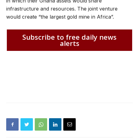
in which their Ghana assets would share
infrastructure and resources. The joint venture
would create “the largest gold mine in Africa”.
Subscribe to free daily news
alerts