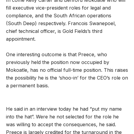
fill executive vice-president roles for legal and
compliance, and the South African operations
(South Deep) respectively. Francois Swanepoel,
chief technical officer, is Gold Fields’s third
appointment.
One interesting outcome is that Preece, who
previously held the position now occupied by
Mokoatle, has no official full-time position. This raises
the possibility he is the ‘shoo-in’ for the CEO’s role on
a permanent basis.
He said in an interview today he had “put my name
into the hat”. Were he not selected for the role he
was willing to accept the consequences, he said.
Preece is largely credited for the turnaround in the