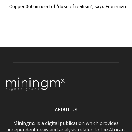
Copper 360 in need of “dose of realism”, says Froneman
ABOUT US
Miningmx is a digital publication which provides
independent news and analysis related to the African