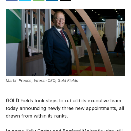
Martin Preece, Interim CEO, Gold Fields
GOLD
Fields took steps to rebuild its executive team
today announcing newly three new appointments, all
drawn from within its ranks.
In come Kelly Carter and Benford Mokoatle who will