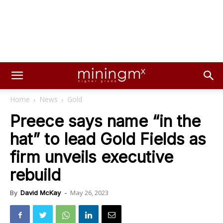
Home
News
Gold
Preece says name “in the
hat” to lead Gold Fields as
firm unveils executive
rebuild
May 26, 2023
By
David McKay
-