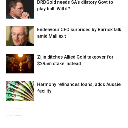
DRDGold needs SA’s dilatory Govt to
play ball. Will it?
Endeavour CEO surprised by Barrick talk
amid Mali exit
Zijin ditches Allied Gold takeover for
$295m stake instead
Harmony refinances loans, adds Aussie
facility