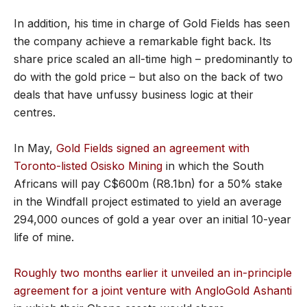
In addition, his time in charge of Gold Fields has seen
the company achieve a remarkable fight back. Its
share price scaled an all-time high – predominantly to
do with the gold price – but also on the back of two
deals that have unfussy business logic at their
centres.
In May,
Gold Fields signed an agreement with
Toronto-listed Osisko Mining
in which the South
Africans will pay C$600m (R8.1bn) for a 50% stake
in the Windfall project estimated to yield an average
294,000 ounces of gold a year over an initial 10-year
life of mine.
Roughly two months earlier it unveiled an in-principle
agreement for a joint venture with AngloGold Ashanti