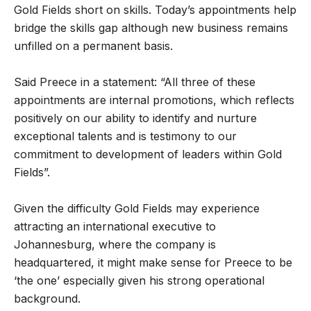
Gold Fields short on skills. Today’s appointments help
bridge the skills gap although new business remains
unfilled on a permanent basis.
Said Preece in a statement: “All three of these
appointments are internal promotions, which reflects
positively on our ability to identify and nurture
exceptional talents and is testimony to our
commitment to development of leaders within Gold
Fields”.
Given the difficulty Gold Fields may experience
attracting an international executive to
Johannesburg, where the company is
headquartered, it might make sense for Preece to be
‘the one’ especially given his strong operational
background.