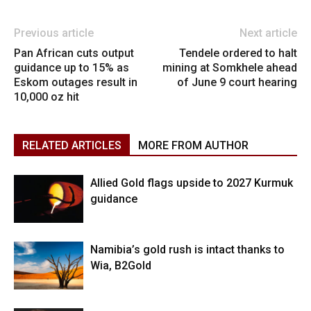
Previous article
Next article
Pan African cuts output
Tendele ordered to halt
guidance up to 15% as
mining at Somkhele ahead
Eskom outages result in
of June 9 court hearing
10,000 oz hit
RELATED ARTICLES
MORE FROM AUTHOR
Allied Gold flags upside to 2027 Kurmuk
guidance
Namibia’s gold rush is intact thanks to
Wia, B2Gold