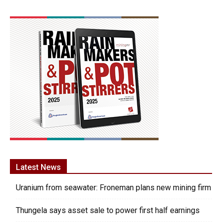
Latest News
Uranium from seawater: Froneman plans new mining firm
Thungela says asset sale to power first half earnings