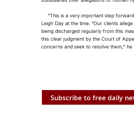
subsidiaries over allegations of human r
“This is a very important step forward 
Leigh Day at the time. “Our clients alleg
being discharged regularly from this mas
this clear judgment by the Court of Appeal
concerns and seek to resolve them,” he 
Subscribe to free daily ne