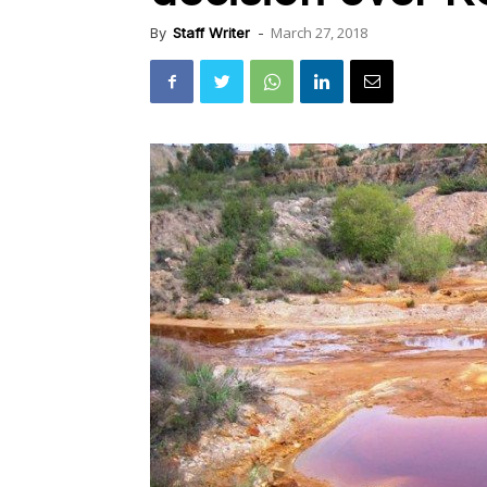
March 27, 2018
By
Staff Writer
-