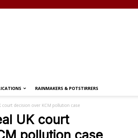
LICATIONS
RAINMAKERS & POTSTIRRERS
 court decision over KCM pollution case
al UK court
CM pollution case