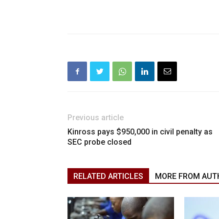
Previous article
Kinross pays $950,000 in civil penalty as
SEC probe closed
RELATED ARTICLES
MORE FROM AUT