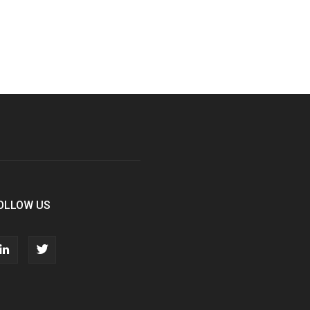
OLLOW US