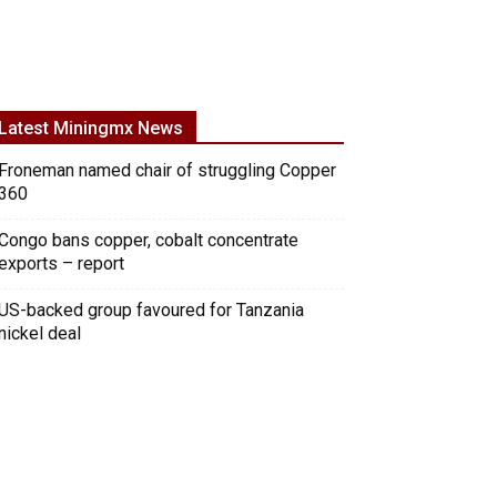
Latest Miningmx News
Froneman named chair of struggling Copper
360
Congo bans copper, cobalt concentrate
exports – report
US-backed group favoured for Tanzania
nickel deal