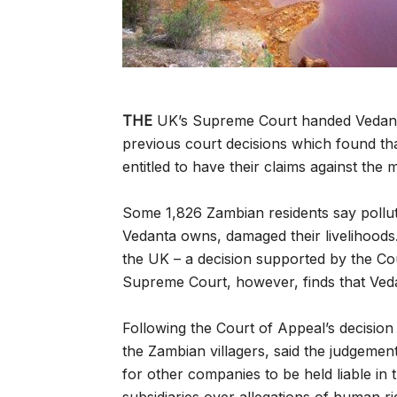
THE
UK’s Supreme Court handed Vedanta R
previous court decisions which found tha
entitled to have their claims against the 
Some 1,826 Zambian residents say poll
Vedanta owns, damaged their livelihoods
the UK – a decision supported by the Co
Supreme Court, however, finds that Veda
Following the Court of Appeal’s decision
the Zambian villagers, said the judgeme
for other companies to be held liable in 