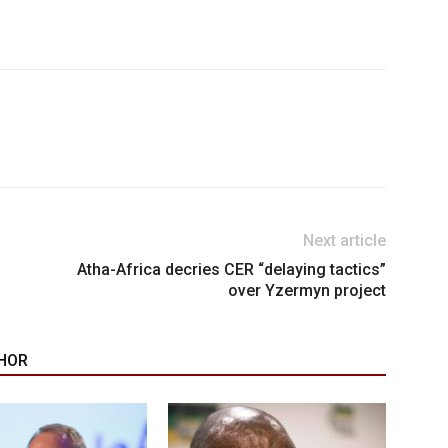
Next article
Atha-Africa decries CER “delaying tactics”
over Yzermyn project
HOR