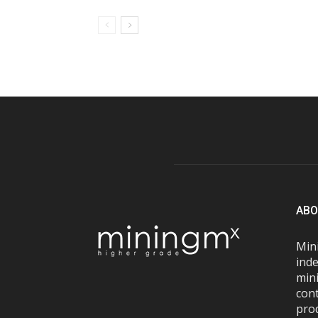
ABO
Mini
inde
mini
con
pro