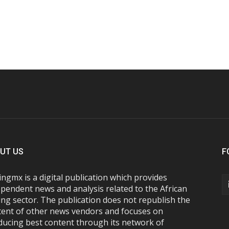
UT US
F
ngmx is a digital publication which provides
pendent news and analysis related to the African
ng sector. The publication does not republish the
tent of other news vendors and focuses on
ducing best content through its network of