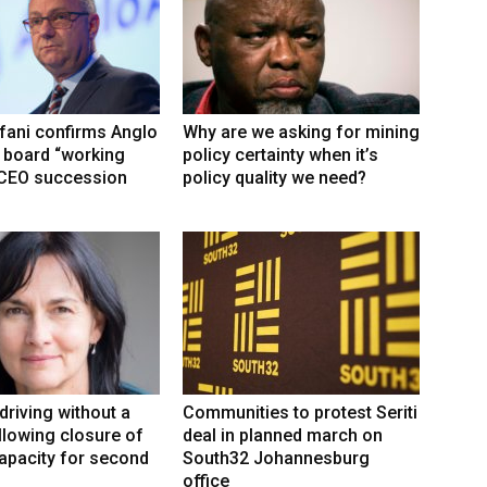
fani confirms Anglo
Why are we asking for mining
 board “working
policy certainty when it’s
 CEO succession
policy quality we need?
driving without a
Communities to protest Seriti
llowing closure of
deal in planned march on
capacity for second
South32 Johannesburg
office