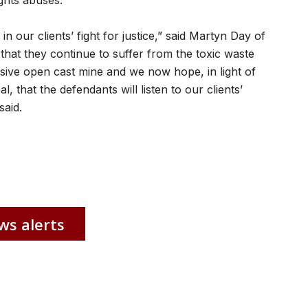
ights abuses.
in our clients’ fight for justice,” said Martyn Day of
e that they continue to suffer from the toxic waste
sive open cast mine and we now hope, in light of
, that the defendants will listen to our clients’
said.
ws alerts