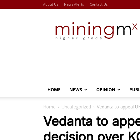
About Us
News Alerts
Contact Us
Miningmx
HOME
NEWS
OPINION
PUB
Home
Uncategorized
Vedanta to appeal UK
Vedanta to appe
decision over K