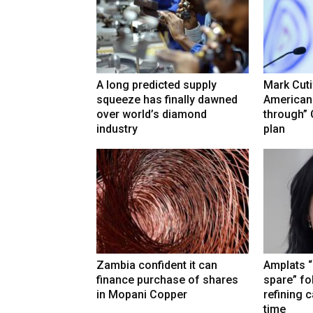
A long predicted supply
Mark Cuti
squeeze has finally dawned
American
over world’s diamond
through”
industry
plan
Zambia confident it can
Amplats “
finance purchase of shares
spare” fo
in Mopani Copper
refining 
time