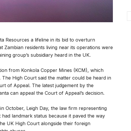
esources a lifeline in its bid to overturn
t Zambian residents living near its operations were
mining group’s subsidiary heard in the UK.
ution from Konkola Copper Mines (KCM), which
. The High Court said the matter could be heard in
urt of Appeal. The latest judgement by the
nta can appeal the Court of Appeal’s decision.
 in October, Leigh Day, the law firm representing
nt had landmark status because it paved the way
the UK High Court alongside their foreign