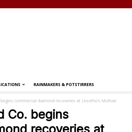
LICATIONS
RAINMAKERS & POTSTIRRERS
begins commercial diamond recoveries at Lesotho’s Mothae
 Co. begins
mond recoveries at