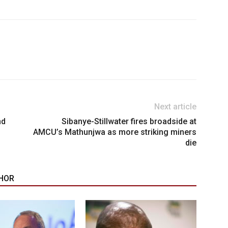
Next article
nd
Sibanye-Stillwater fires broadside at
AMCU’s Mathunjwa as more striking miners
die
HOR