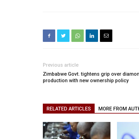
Previous article
Zimbabwe Govt. tightens grip over diamo
production with new ownership policy
RELATED ARTICLES
MORE FROM AUT