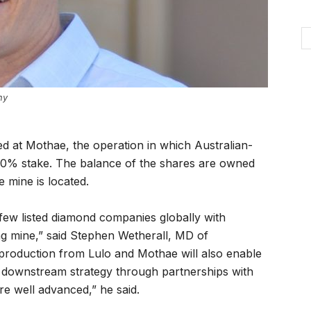
ny
d at Mothae, the operation in which Australian-
0% stake. The balance of the shares are owned
 mine is located.
few listed diamond companies globally with
g mine,” said Stephen Wetherall, MD of
 production from Lulo and Mothae will also enable
g downstream strategy through partnerships with
re well advanced,” he said.