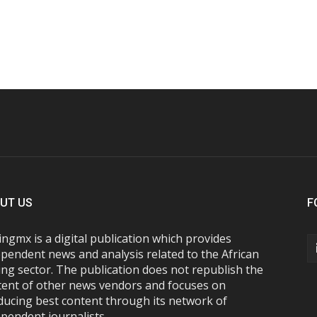
UT US
F
ngmx is a digital publication which provides
pendent news and analysis related to the African
ng sector. The publication does not republish the
tent of other news vendors and focuses on
ducing best content through its network of
pendent journalists.