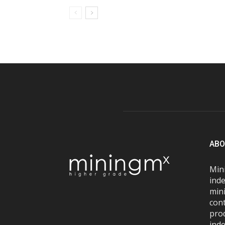
ABO
Mini
inde
mini
con
pro
inde