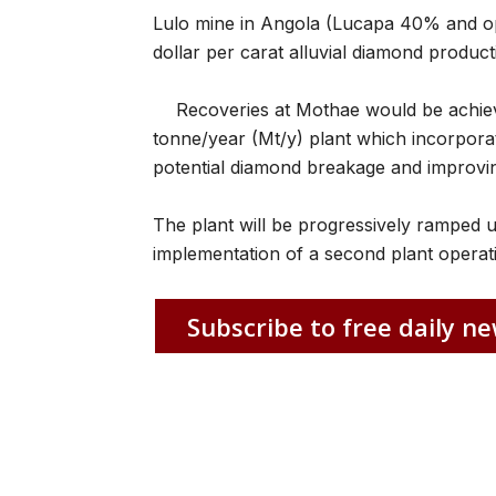
Lulo mine in Angola (Lucapa 40% and op
dollar per carat alluvial diamond product
Recoveries at Mothae would be achiev
tonne/year (Mt/y) plant which incorpor
potential diamond breakage and improvi
The plant will be progressively ramped u
implementation of a second plant operati
Subscribe to free daily ne