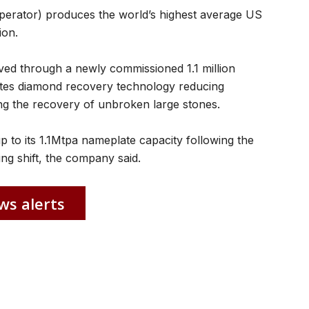
erator) produces the world’s highest average US
ion.
ed through a newly commissioned 1.1 million
ates diamond recovery technology reducing
ng the recovery of unbroken large stones.
p to its 1.1Mtpa nameplate capacity following the
ng shift, the company said.
ws alerts