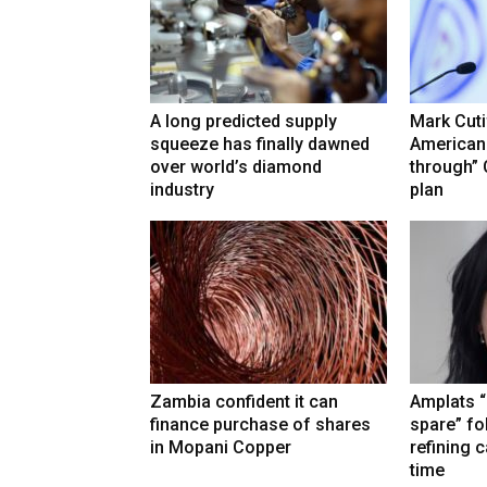
A long predicted supply
Mark Cuti
squeeze has finally dawned
American
over world’s diamond
through”
industry
plan
Zambia confident it can
Amplats “
finance purchase of shares
spare” fo
in Mopani Copper
refining 
time