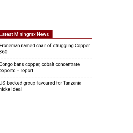
Latest Miningmx News
Froneman named chair of struggling Copper
360
Congo bans copper, cobalt concentrate
exports – report
US-backed group favoured for Tanzania
nickel deal