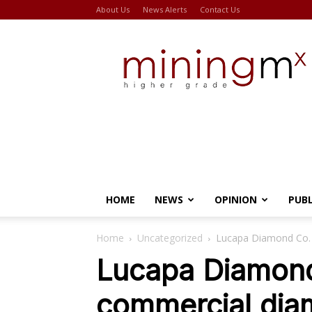
About Us
News Alerts
Contact Us
Miningmx
HOME
NEWS
OPINION
PUB
Home
Uncategorized
Lucapa Diamond Co. 
Lucapa Diamond
commercial dia