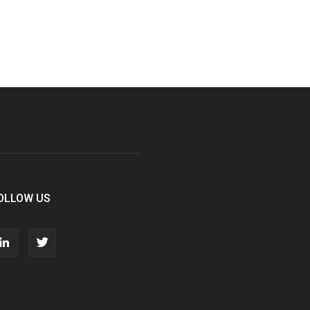
OLLOW US