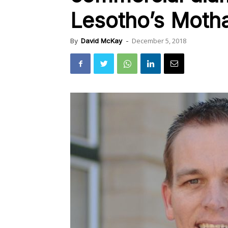
Lesotho’s Moth
December 5, 2018
By
David McKay
-