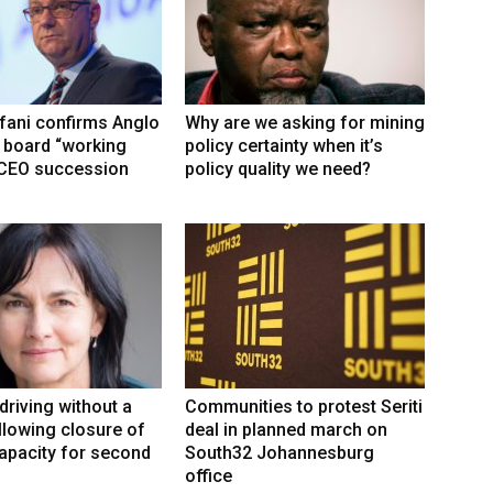
fani confirms Anglo
Why are we asking for mining
 board “working
policy certainty when it’s
 CEO succession
policy quality we need?
driving without a
Communities to protest Seriti
llowing closure of
deal in planned march on
capacity for second
South32 Johannesburg
office