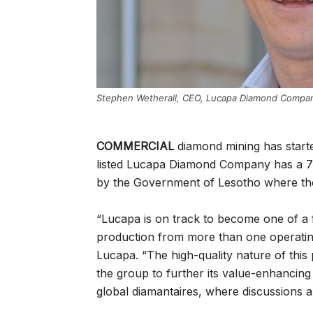
Stephen Wetherall, CEO, Lucapa Diamond Compa
COMMERCIAL
diamond mining has starte
listed Lucapa Diamond Company has a 7
by the Government of Lesotho where the
“Lucapa is on track to become one of a 
production from more than one operatin
Lucapa. “The high-quality nature of this
the group to further its value-enhancin
global diamantaires, where discussions a