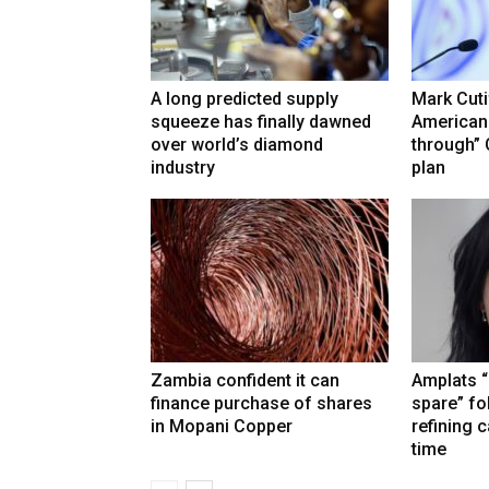
A long predicted supply
Mark Cuti
squeeze has finally dawned
American
over world’s diamond
through”
industry
plan
Zambia confident it can
Amplats “
finance purchase of shares
spare” fo
in Mopani Copper
refining 
time