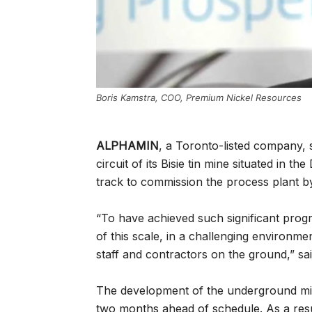
Boris Kamstra, COO, Premium Nickel Resources
ALPHAMIN
, a Toronto-listed company, 
circuit of its Bisie tin mine situated in
track to commission the process plant by
“To have achieved such significant progr
of this scale, in a challenging environmen
staff and contractors on the ground,” sa
The development of the underground mi
two months ahead of schedule. As a resu