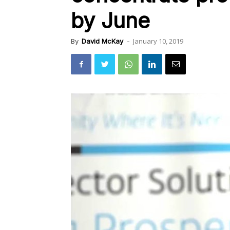
by June
January 10, 2019
By
David McKay
-