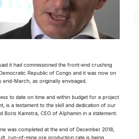
said it had commissioned the front-end crushing
 the Democratic Republic of Congo and it was now on
 end-March, as originally envisaged.
ess to date on time and within budget for a project
t, is a testament to the skill and dedication of our
id Boris Kamstra, CEO of Alphamin in a statement.
ne was completed at the end of December 2018,
lt, run-of-mine ore production rate is being