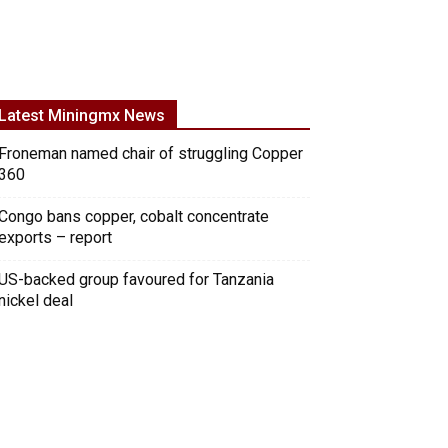
Latest Miningmx News
Froneman named chair of struggling Copper
360
Congo bans copper, cobalt concentrate
exports – report
US-backed group favoured for Tanzania
nickel deal