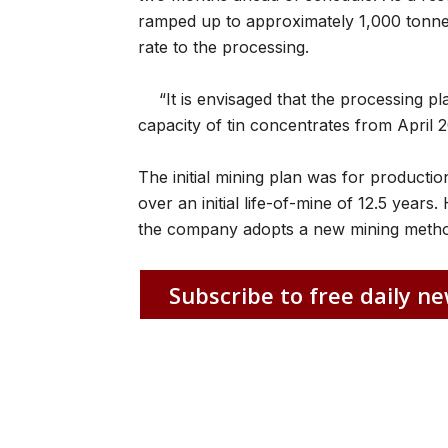
ramped up to approximately 1,000 tonnes 
rate to the processing.
“It is envisaged that the processing p
capacity of tin concentrates from April 
The initial mining plan was for producti
over an initial life-of-mine of 12.5 year
the company adopts a new mining meth
Subscribe to free daily ne