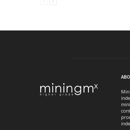
ABO
Mini
inde
mini
con
pro
inde