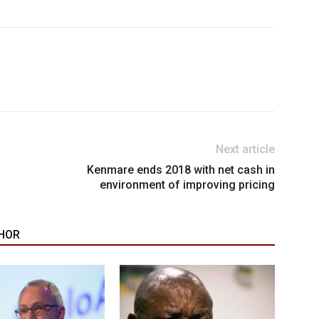
Next article
Kenmare ends 2018 with net cash in
environment of improving pricing
HOR