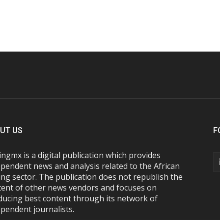
UT US
F
ngmx is a digital publication which provides
pendent news and analysis related to the African
ng sector. The publication does not republish the
tent of other news vendors and focuses on
ducing best content through its network of
pendent journalists.