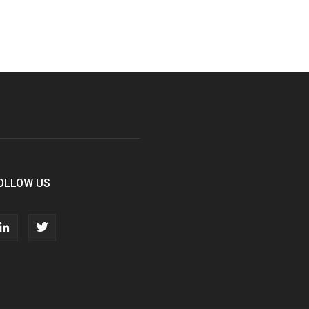
OLLOW US