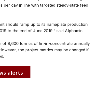
per day in line with targeted steady-state feed
lant should ramp up to its nameplate production
2019 to the end of June 2019,” said Alphamin.
on of 9,600 tonnes of tin-in-concentrate annually
s. However, the project metrics may be changed if
od.
ws alerts