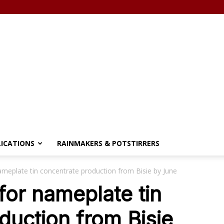
LICATIONS
RAINMAKERS & POTSTIRRERS
ameplate tin concentrate production from Bisie by June
for nameplate tin
duction from Bisie