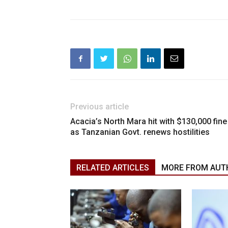
Previous article
Acacia’s North Mara hit with $130,000 fine
as Tanzanian Govt. renews hostilities
RELATED ARTICLES
MORE FROM AUT