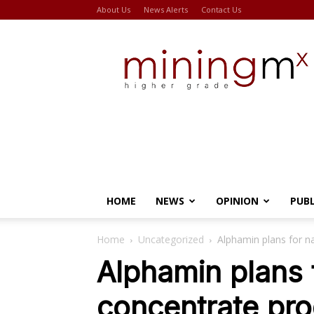
About Us
News Alerts
Contact Us
Miningmx
HOME
NEWS
OPINION
PUB
Home
Uncategorized
Alphamin plans for n
Alphamin plans 
concentrate pro