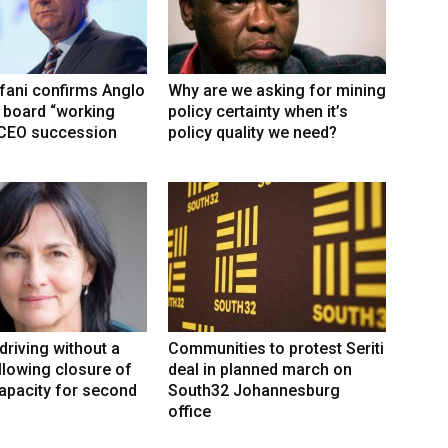
fani confirms Anglo
Why are we asking for mining
 board “working
policy certainty when it’s
 CEO succession
policy quality we need?
driving without a
Communities to protest Seriti
llowing closure of
deal in planned march on
capacity for second
South32 Johannesburg
office