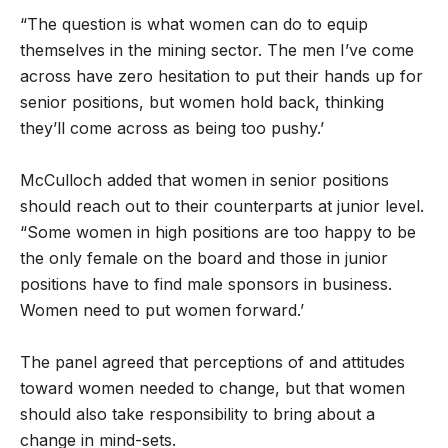
“The question is what women can do to equip
themselves in the mining sector. The men I’ve come
across have zero hesitation to put their hands up for
senior positions, but women hold back, thinking
they’ll come across as being too pushy.’
McCulloch added that women in senior positions
should reach out to their counterparts at junior level.
“Some women in high positions are too happy to be
the only female on the board and those in junior
positions have to find male sponsors in business.
Women need to put women forward.’
The panel agreed that perceptions of and attitudes
toward women needed to change, but that women
should also take responsibility to bring about a
change in mind-sets.