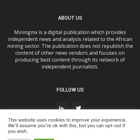
ABOUT US
Miningmx is a digital publication which provides
independent news and analysis related to the African
mining sector. The publication does not republish the
content of other news vendors and focuses on
producing best content through its network of
independent journalists.
FOLLOW US
This website uses cookies to improve your experience.
We'll assume you're ok with this, but you can opt-out if
you wish.
About Us
Advertise With Us
FAQs
T&Cs
Privacy Policy
Cookie Policy
Contact Us