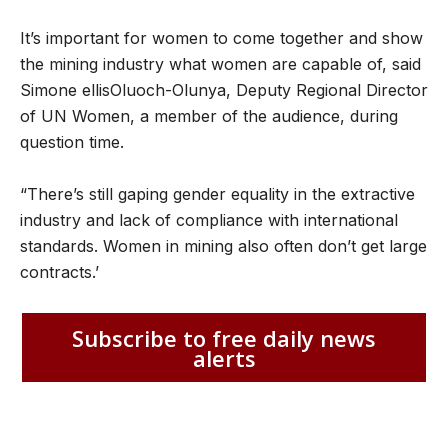
It’s important for women to come together and show
the mining industry what women are capable of, said
Simone ellisOluoch-Olunya, Deputy Regional Director
of UN Women, a member of the audience, during
question time.
“There’s still gaping gender equality in the extractive
industry and lack of compliance with international
standards. Women in mining also often don’t get large
contracts.’
Subscribe to free daily news
alerts