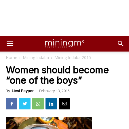
Home
Mining Indaba
Mining Indaba 2015
Women should become
“one of the boys”
February 13, 2015
By
Liesl Peyper
-