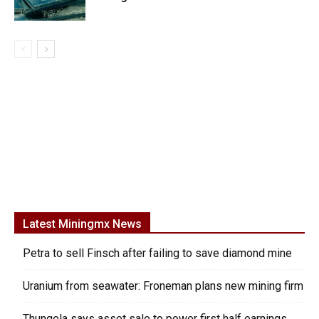
Latest Miningmx News
Petra to sell Finsch after failing to save diamond mine
Uranium from seawater: Froneman plans new mining firm
Thungela says asset sale to power first half earnings