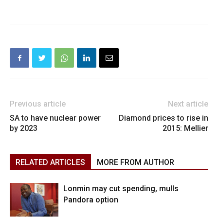
Previous article
Next article
SA to have nuclear power
Diamond prices to rise in
by 2023
2015: Mellier
RELATED ARTICLES
MORE FROM AUTHOR
Lonmin may cut spending, mulls
Pandora option