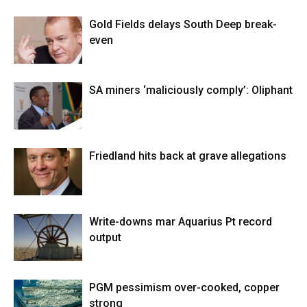
Gold Fields delays South Deep break-
even
SA miners ‘maliciously comply’: Oliphant
Friedland hits back at grave allegations
Write-downs mar Aquarius Pt record
output
PGM pessimism over-cooked, copper
strong