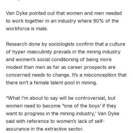
Van Dyke pointed out that women and men needed
to work together in an industry where 90% of the
workforce is male.
Research done by sociologists confirm that a culture
of hyper masculinity prevails in the mining industry
and women’s social conditioning of being more
modest than men as far as career prospects are
concerned needs to change. It’s a misconception that
there isn’t a female talent pool in mining.
“What I’m about to say will be controversial, but
women need to become “one of the boys’ if they
want to progress in the mining industry,’ Van Dyke
said with reference to women’s lack of self-
assurance in the extractive sector.