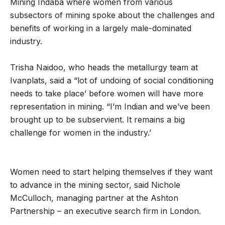
Mining Indaba where women from various
subsectors of mining spoke about the challenges and
benefits of working in a largely male-dominated
industry.
Trisha Naidoo, who heads the metallurgy team at
Ivanplats, said a “lot of undoing of social conditioning
needs to take place’ before women will have more
representation in mining. “I’m Indian and we’ve been
brought up to be subservient. It remains a big
challenge for women in the industry.’
Women need to start helping themselves if they want
to advance in the mining sector, said Nichole
McCulloch, managing partner at the Ashton
Partnership – an executive search firm in London.