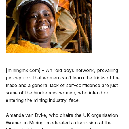
[
miningmx.com
] – An “old boys network’, prevailing
perceptions that women can’t learn the tricks of the
trade and a general lack of self-confidence are just
some of the hindrances women, who intend on
entering the mining industry, face.
Amanda van Dyke, who chairs the UK organisation
Women in Mining, moderated a discussion at the