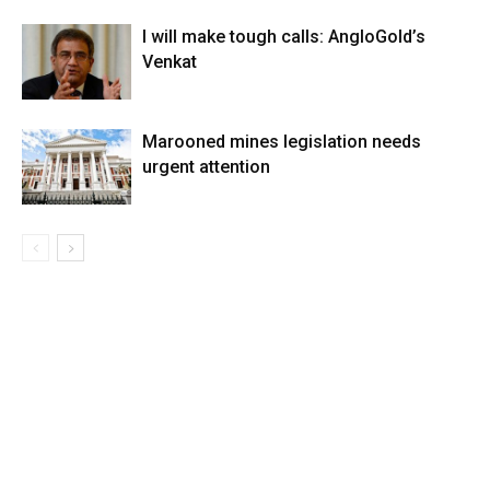
I will make tough calls: AngloGold’s
Venkat
Marooned mines legislation needs
urgent attention