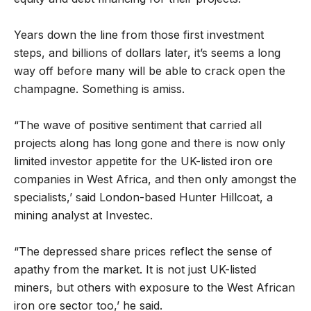
Years down the line from those first investment
steps, and billions of dollars later, it’s seems a long
way off before many will be able to crack open the
champagne. Something is amiss.
“The wave of positive sentiment that carried all
projects along has long gone and there is now only
limited investor appetite for the UK-listed iron ore
companies in West Africa, and then only amongst the
specialists,’ said London-based Hunter Hillcoat, a
mining analyst at Investec.
“The depressed share prices reflect the sense of
apathy from the market. It is not just UK-listed
miners, but others with exposure to the West African
iron ore sector too,’ he said.