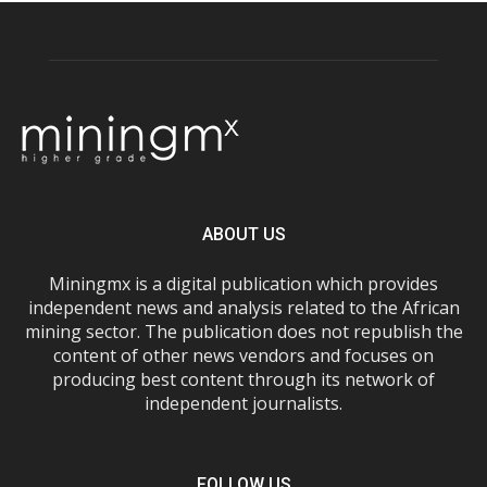
ABOUT US
Miningmx is a digital publication which provides
independent news and analysis related to the African
mining sector. The publication does not republish the
content of other news vendors and focuses on
producing best content through its network of
independent journalists.
FOLLOW US