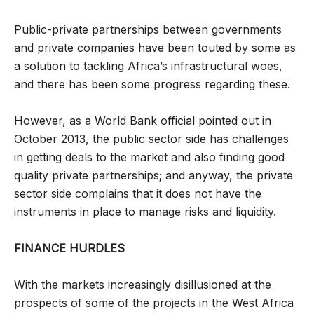
Public-private partnerships between governments
and private companies have been touted by some as
a solution to tackling Africa’s infrastructural woes,
and there has been some progress regarding these.
However, as a World Bank official pointed out in
October 2013, the public sector side has challenges
in getting deals to the market and also finding good
quality private partnerships; and anyway, the private
sector side complains that it does not have the
instruments in place to manage risks and liquidity.
FINANCE HURDLES
With the markets increasingly disillusioned at the
prospects of some of the projects in the West Africa