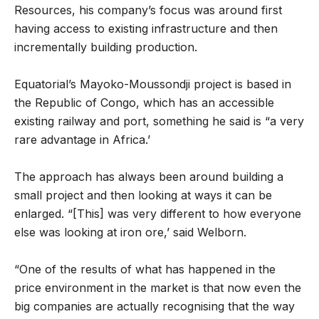
Resources, his company’s focus was around first
having access to existing infrastructure and then
incrementally building production.
Equatorial’s Mayoko-Moussondji project is based in
the Republic of Congo, which has an accessible
existing railway and port, something he said is “a very
rare advantage in Africa.’
The approach has always been around building a
small project and then looking at ways it can be
enlarged. “[This] was very different to how everyone
else was looking at iron ore,’ said Welborn.
“One of the results of what has happened in the
price environment in the market is that now even the
big companies are actually recognising that the way