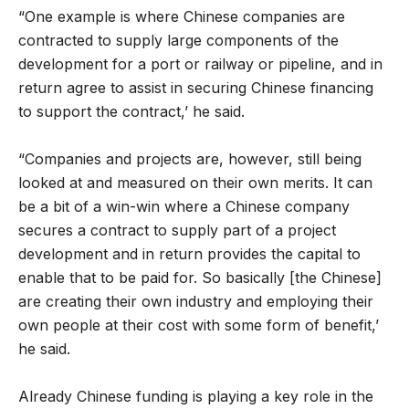
“One example is where Chinese companies are
contracted to supply large components of the
development for a port or railway or pipeline, and in
return agree to assist in securing Chinese financing
to support the contract,’ he said.
“Companies and projects are, however, still being
looked at and measured on their own merits. It can
be a bit of a win-win where a Chinese company
secures a contract to supply part of a project
development and in return provides the capital to
enable that to be paid for. So basically [the Chinese]
are creating their own industry and employing their
own people at their cost with some form of benefit,’
he said.
Already Chinese funding is playing a key role in the