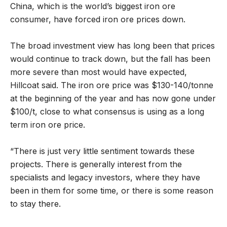
China, which is the world’s biggest iron ore
consumer, have forced iron ore prices down.
The broad investment view has long been that prices
would continue to track down, but the fall has been
more severe than most would have expected,
Hillcoat said. The iron ore price was $130-140/tonne
at the beginning of the year and has now gone under
$100/t, close to what consensus is using as a long
term iron ore price.
“There is just very little sentiment towards these
projects. There is generally interest from the
specialists and legacy investors, where they have
been in them for some time, or there is some reason
to stay there.