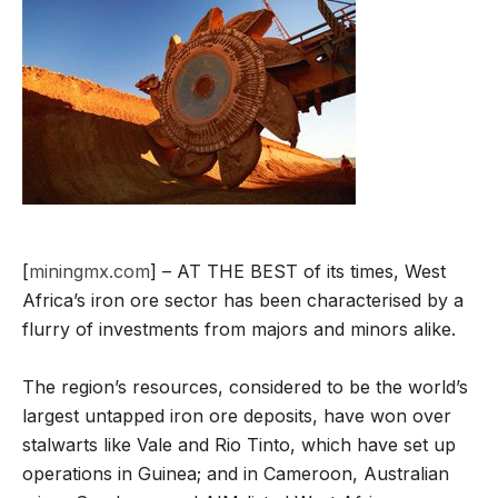
[
miningmx.com
] – AT THE BEST of its times, West
Africa’s iron ore sector has been characterised by a
flurry of investments from majors and minors alike.
The region’s resources, considered to be the world’s
largest untapped iron ore deposits, have won over
stalwarts like Vale and Rio Tinto, which have set up
operations in Guinea; and in Cameroon, Australian