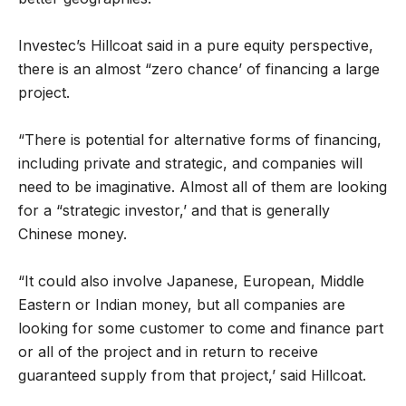
Investec’s Hillcoat said in a pure equity perspective,
there is an almost “zero chance’ of financing a large
project.
“There is potential for alternative forms of financing,
including private and strategic, and companies will
need to be imaginative. Almost all of them are looking
for a “strategic investor,’ and that is generally
Chinese money.
“It could also involve Japanese, European, Middle
Eastern or Indian money, but all companies are
looking for some customer to come and finance part
or all of the project and in return to receive
guaranteed supply from that project,’ said Hillcoat.