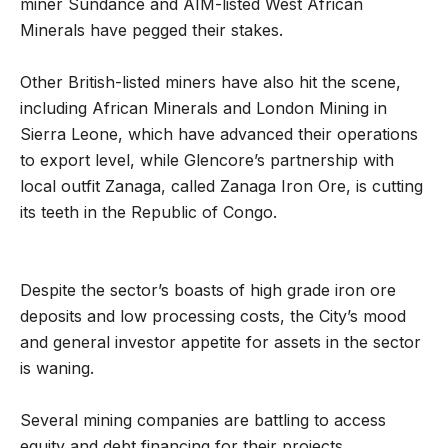
miner Sundance and AIM-listed West African
Minerals have pegged their stakes.
Other British-listed miners have also hit the scene,
including African Minerals and London Mining in
Sierra Leone, which have advanced their operations
to export level, while Glencore’s partnership with
local outfit Zanaga, called Zanaga Iron Ore, is cutting
its teeth in the Republic of Congo.
Despite the sector’s boasts of high grade iron ore
deposits and low processing costs, the City’s mood
and general investor appetite for assets in the sector
is waning.
Several mining companies are battling to access
equity and debt financing for their projects.