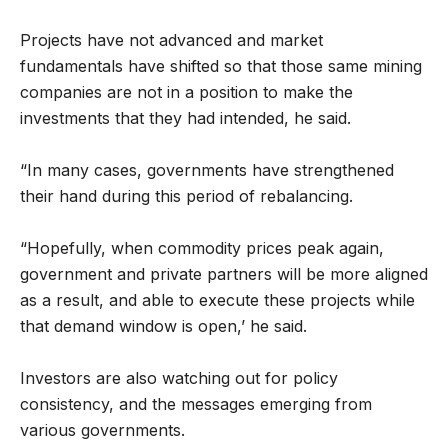
Projects have not advanced and market
fundamentals have shifted so that those same mining
companies are not in a position to make the
investments that they had intended, he said.
“In many cases, governments have strengthened
their hand during this period of rebalancing.
“Hopefully, when commodity prices peak again,
government and private partners will be more aligned
as a result, and able to execute these projects while
that demand window is open,’ he said.
Investors are also watching out for policy
consistency, and the messages emerging from
various governments.