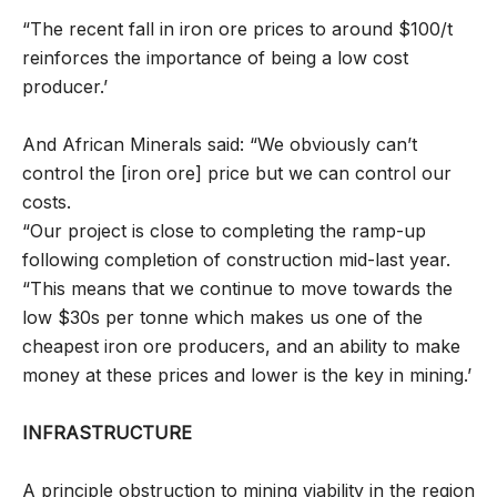
“The recent fall in iron ore prices to around $100/t
reinforces the importance of being a low cost
producer.’
And African Minerals said: “We obviously can’t
control the [iron ore] price but we can control our
costs.
“Our project is close to completing the ramp-up
following completion of construction mid-last year.
“This means that we continue to move towards the
low $30s per tonne which makes us one of the
cheapest iron ore producers, and an ability to make
money at these prices and lower is the key in mining.’
INFRASTRUCTURE
A principle obstruction to mining viability in the region