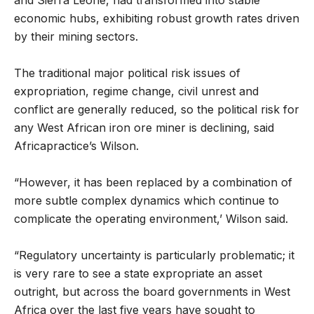
and Sierra Leone, had transformed into stable
economic hubs, exhibiting robust growth rates driven
by their mining sectors.
The traditional major political risk issues of
expropriation, regime change, civil unrest and
conflict are generally reduced, so the political risk for
any West African iron ore miner is declining, said
Africapractice’s Wilson.
“However, it has been replaced by a combination of
more subtle complex dynamics which continue to
complicate the operating environment,’ Wilson said.
“Regulatory uncertainty is particularly problematic; it
is very rare to see a state expropriate an asset
outright, but across the board governments in West
Africa over the last five years have sought to