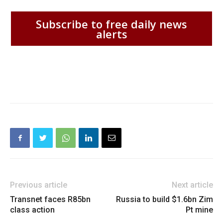
Subscribe to free daily news
alerts
Previous article
Next article
Transnet faces R85bn
Russia to build $1.6bn Zim
class action
Pt mine