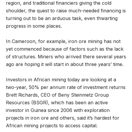
region, and traditional financiers giving the cold
shoulder, the quest to raise much-needed financing is
turning out to be an arduous task, even thwarting
progress in some places.
In Cameroon, for example, iron ore mining has not
yet commenced because of factors such as the lack
of structures. Miners who arrived there several years
ago are hoping it will start in about three years’ time.
Investors in African mining today are looking at a
two-year, 50% per annum rate of investment returns
Brett Richards, CEO of Beny Steinmetz Group
Resources (BSGR), which has been an active
investor in Guinea since 2006 with exploration
projects in iron ore and others, said it’s hardest for
African mining projects to access capital.