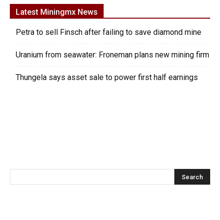
Latest Miningmx News
Petra to sell Finsch after failing to save diamond mine
Uranium from seawater: Froneman plans new mining firm
Thungela says asset sale to power first half earnings