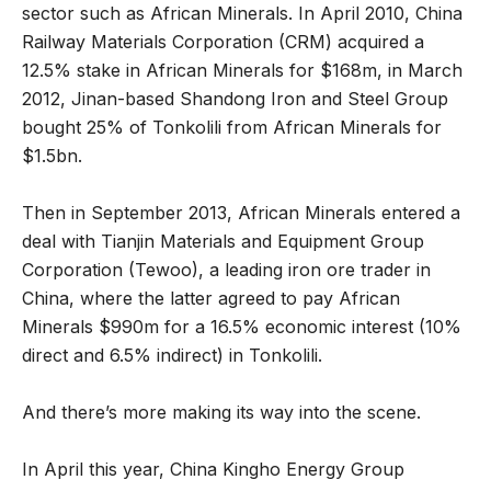
sector such as African Minerals. In April 2010, China
Railway Materials Corporation (CRM) acquired a
12.5% stake in African Minerals for $168m, in March
2012, Jinan-based Shandong Iron and Steel Group
bought 25% of Tonkolili from African Minerals for
$1.5bn.
Then in September 2013, African Minerals entered a
deal with Tianjin Materials and Equipment Group
Corporation (Tewoo), a leading iron ore trader in
China, where the latter agreed to pay African
Minerals $990m for a 16.5% economic interest (10%
direct and 6.5% indirect) in Tonkolili.
And there’s more making its way into the scene.
In April this year, China Kingho Energy Group