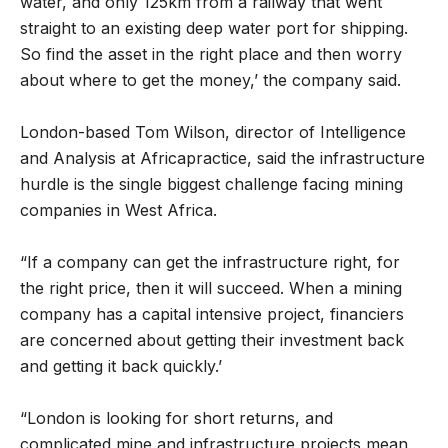
water, and only 125km from a railway that went
straight to an existing deep water port for shipping.
So find the asset in the right place and then worry
about where to get the money,’ the company said.
London-based Tom Wilson, director of Intelligence
and Analysis at Africapractice, said the infrastructure
hurdle is the single biggest challenge facing mining
companies in West Africa.
“If a company can get the infrastructure right, for
the right price, then it will succeed. When a mining
company has a capital intensive project, financiers
are concerned about getting their investment back
and getting it back quickly.’
“London is looking for short returns, and
complicated mine and infrastructure projects mean