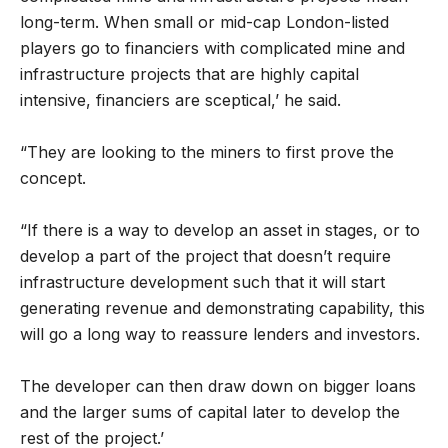
long-term. When small or mid-cap London-listed
players go to financiers with complicated mine and
infrastructure projects that are highly capital
intensive, financiers are sceptical,’ he said.
“They are looking to the miners to first prove the
concept.
“If there is a way to develop an asset in stages, or to
develop a part of the project that doesn’t require
infrastructure development such that it will start
generating revenue and demonstrating capability, this
will go a long way to reassure lenders and investors.
The developer can then draw down on bigger loans
and the larger sums of capital later to develop the
rest of the project.’