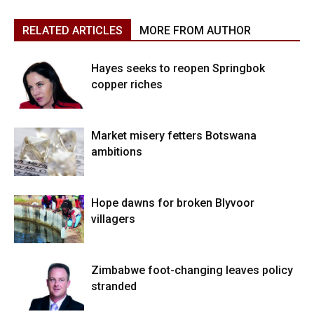
RELATED ARTICLES
MORE FROM AUTHOR
Hayes seeks to reopen Springbok
copper riches
Market misery fetters Botswana
ambitions
Hope dawns for broken Blyvoor
villagers
Zimbabwe foot-changing leaves policy
stranded