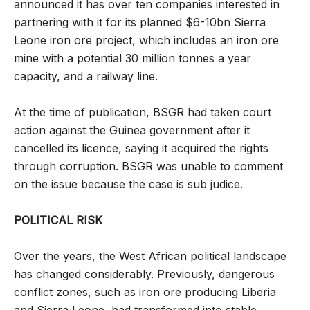
announced it has over ten companies interested in
partnering with it for its planned $6-10bn Sierra
Leone iron ore project, which includes an iron ore
mine with a potential 30 million tonnes a year
capacity, and a railway line.
At the time of publication, BSGR had taken court
action against the Guinea government after it
cancelled its licence, saying it acquired the rights
through corruption. BSGR was unable to comment
on the issue because the case is sub judice.
POLITICAL RISK
Over the years, the West African political landscape
has changed considerably. Previously, dangerous
conflict zones, such as iron ore producing Liberia