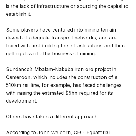
is the lack of infrastructure or sourcing the capital to
establish it.
Some players have ventured into mining terrain
devoid of adequate transport networks, and are
faced with first building the infrastructure, and then
getting down to the business of mining.
Sundance’s Mbalam-Nabeba iron ore project in
Cameroon, which includes the construction of a
510km rail line, for example, has faced challenges
with raising the estimated $5bn required for its
development.
Others have taken a different approach.
According to John Welborn, CEO, Equatorial