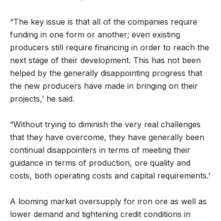
“The key issue is that all of the companies require
funding in one form or another; even existing
producers still require financing in order to reach the
next stage of their development. This has not been
helped by the generally disappointing progress that
the new producers have made in bringing on their
projects,’ he said.
“Without trying to diminish the very real challenges
that they have overcome, they have generally been
continual disappointers in terms of meeting their
guidance in terms of production, ore quality and
costs, both operating costs and capital requirements.’
A looming market oversupply for iron ore as well as
lower demand and tightening credit conditions in