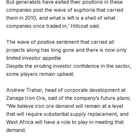
But generalists have exited their positions in these
companies post the wave of euphoria that carried
them in 2010, and what is left is a shell of what
companies once traded in,’ Hillcoat said.
The wave of positive sentiment that carried all
projects along has long gone and there is now only
limited investor appetite
Despite the eroding investor confidence in the sector,
some players remain upbeat.
Andrew Trahar, head of corporate development at
Zanaga Iron Ore, said of the company’s future plans:
“We believe iron ore demand will remain at a level
that will require substantial supply replacement, and
West Africa will have a role to play in meeting that
demand.