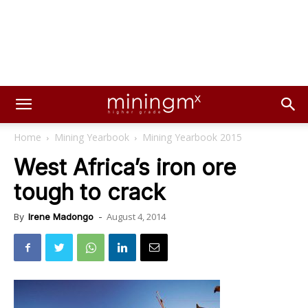
Home
Mining Yearbook
Mining Yearbook 2015
West Africa’s iron ore
tough to crack
August 4, 2014
By
Irene Madongo
-