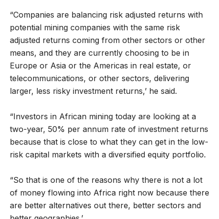
“Companies are balancing risk adjusted returns with
potential mining companies with the same risk
adjusted returns coming from other sectors or other
means, and they are currently choosing to be in
Europe or Asia or the Americas in real estate, or
telecommunications, or other sectors, delivering
larger, less risky investment returns,’ he said.
“Investors in African mining today are looking at a
two-year, 50% per annum rate of investment returns
because that is close to what they can get in the low-
risk capital markets with a diversified equity portfolio.
“So that is one of the reasons why there is not a lot
of money flowing into Africa right now because there
are better alternatives out there, better sectors and
better geographies.’