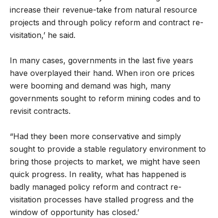
increase their revenue-take from natural resource
projects and through policy reform and contract re-
visitation,’ he said.
In many cases, governments in the last five years
have overplayed their hand. When iron ore prices
were booming and demand was high, many
governments sought to reform mining codes and to
revisit contracts.
“Had they been more conservative and simply
sought to provide a stable regulatory environment to
bring those projects to market, we might have seen
quick progress. In reality, what has happened is
badly managed policy reform and contract re-
visitation processes have stalled progress and the
window of opportunity has closed.’