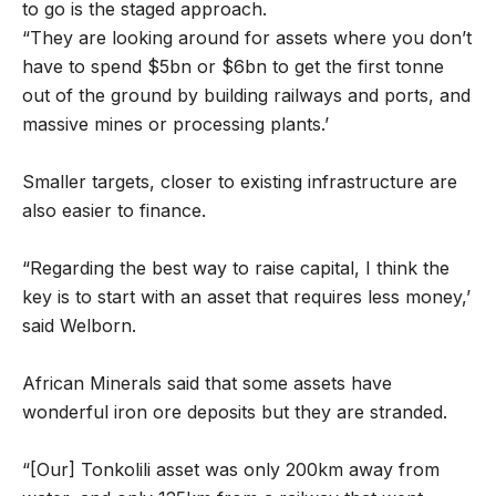
to go is the staged approach.
“They are looking around for assets where you don’t
have to spend $5bn or $6bn to get the first tonne
out of the ground by building railways and ports, and
massive mines or processing plants.’
Smaller targets, closer to existing infrastructure are
also easier to finance.
“Regarding the best way to raise capital, I think the
key is to start with an asset that requires less money,’
said Welborn.
African Minerals said that some assets have
wonderful iron ore deposits but they are stranded.
“[Our] Tonkolili asset was only 200km away from