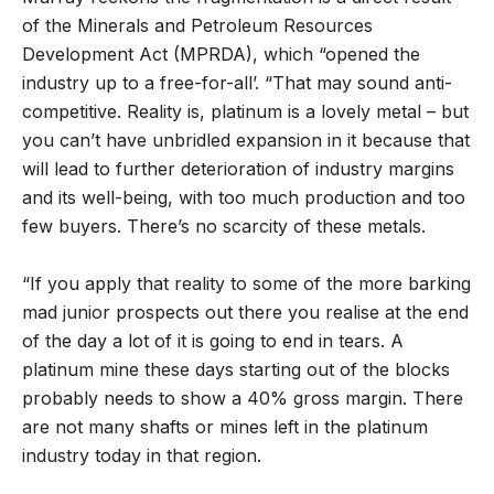
of the Minerals and Petroleum Resources
Development Act (MPRDA), which “opened the
industry up to a free-for-all’. “That may sound anti-
competitive. Reality is, platinum is a lovely metal – but
you can’t have unbridled expansion in it because that
will lead to further deterioration of industry margins
and its well-being, with too much production and too
few buyers. There’s no scarcity of these metals.
“If you apply that reality to some of the more barking
mad junior prospects out there you realise at the end
of the day a lot of it is going to end in tears. A
platinum mine these days starting out of the blocks
probably needs to show a 40% gross margin. There
are not many shafts or mines left in the platinum
industry today in that region.