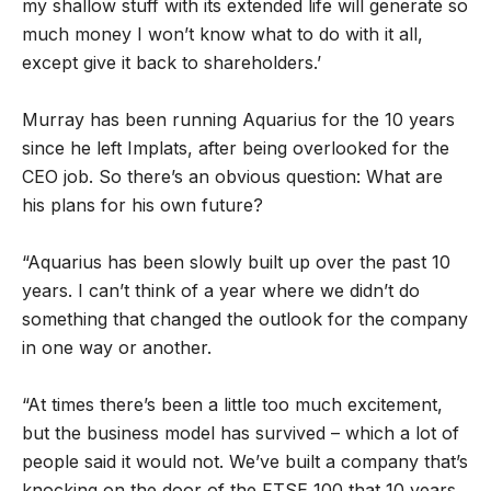
my shallow stuff with its extended life will generate so
much money I won’t know what to do with it all,
except give it back to shareholders.’
Murray has been running Aquarius for the 10 years
since he left Implats, after being overlooked for the
CEO job. So there’s an obvious question: What are
his plans for his own future?
“Aquarius has been slowly built up over the past 10
years. I can’t think of a year where we didn’t do
something that changed the outlook for the company
in one way or another.
“At times there’s been a little too much excitement,
but the business model has survived – which a lot of
people said it would not. We’ve built a company that’s
knocking on the door of the FTSE 100 that 10 years