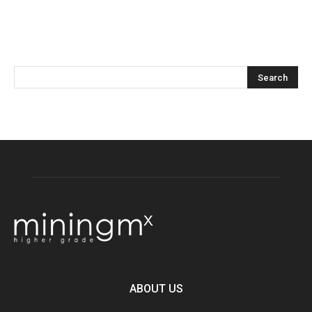
ABOUT US