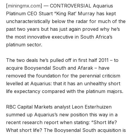
[
miningmx.com
] — CONTROVERSIAL Aquarius
Platinum CEO Stuart “King Rat’ Murray has kept
uncharacteristically below the radar for much of the
past two years but has just again proved why he’s
the most innovative executive in South Africa’s
platinum sector.
The two deals he’s pulled off in first half 2011 – to
acquire Booysendal South and Afarak – have
removed the foundation for the perennial criticism
levelled at Aquarius: that it has an unhealthy short
life expectancy compared with the platinum majors.
RBC Capital Markets analyst Leon Esterhuizen
summed up Aquarius’s new position this way in a
recent research report when stating: “Short life?
What short life? The Booysendal South acquisition is