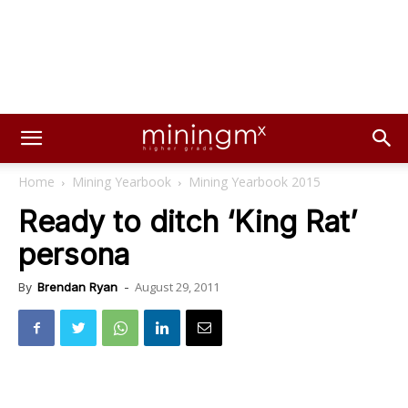
Home
Mining Yearbook
Mining Yearbook 2015
Ready to ditch ‘King Rat’
persona
August 29, 2011
By
Brendan Ryan
-