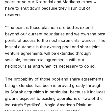
years or so our Kroondal and Marikana mines will
have to shut down because they’ll run out of
reserves.
“The point is those platinum ore bodies extend
beyond our current boundaries and we own the best
points of access to the next incremental ounces. The
logical outcome is the existing pool and share joint
venture agreements will be extended through
sensible, commercial agreements with our
neighbours as and when it’s necessary to do so.’
The probability of those pool and share agreements
being extended has been improved greatly through
its Afarak acquisition in particular, because it includes
ground adjacent to existing operations of two of the
industry’s “gorillas’ – Anglo American Platinum