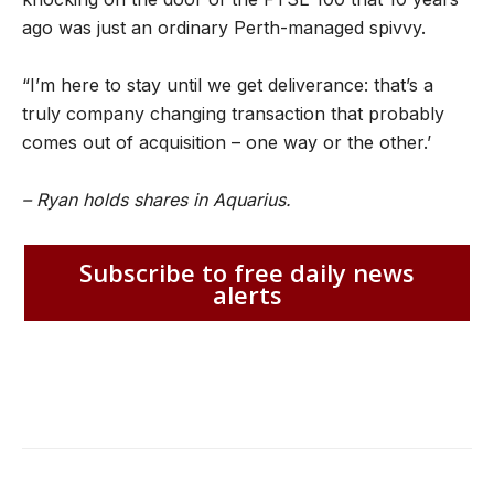
ago was just an ordinary Perth-managed spivvy.
“I’m here to stay until we get deliverance: that’s a
truly company changing transaction that probably
comes out of acquisition – one way or the other.’
– Ryan holds shares in Aquarius.
Subscribe to free daily news
alerts