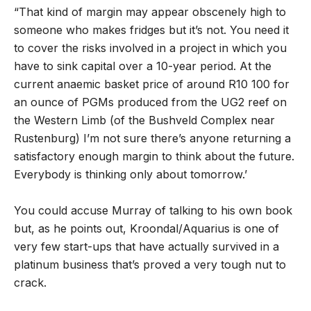
“That kind of margin may appear obscenely high to
someone who makes fridges but it’s not. You need it
to cover the risks involved in a project in which you
have to sink capital over a 10-year period. At the
current anaemic basket price of around R10 100 for
an ounce of PGMs produced from the UG2 reef on
the Western Limb (of the Bushveld Complex near
Rustenburg) I’m not sure there’s anyone returning a
satisfactory enough margin to think about the future.
Everybody is thinking only about tomorrow.’
You could accuse Murray of talking to his own book
but, as he points out, Kroondal/Aquarius is one of
very few start-ups that have actually survived in a
platinum business that’s proved a very tough nut to
crack.