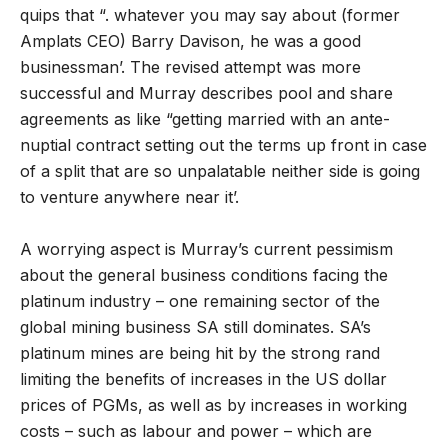
quips that “. whatever you may say about (former
Amplats CEO) Barry Davison, he was a good
businessman’. The revised attempt was more
successful and Murray describes pool and share
agreements as like “getting married with an ante-
nuptial contract setting out the terms up front in case
of a split that are so unpalatable neither side is going
to venture anywhere near it’.
A worrying aspect is Murray’s current pessimism
about the general business conditions facing the
platinum industry – one remaining sector of the
global mining business SA still dominates. SA’s
platinum mines are being hit by the strong rand
limiting the benefits of increases in the US dollar
prices of PGMs, as well as by increases in working
costs – such as labour and power – which are