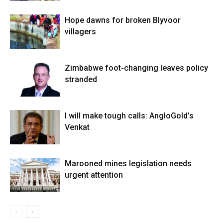
Hope dawns for broken Blyvoor
villagers
Zimbabwe foot-changing leaves policy
stranded
I will make tough calls: AngloGold’s
Venkat
Marooned mines legislation needs
urgent attention