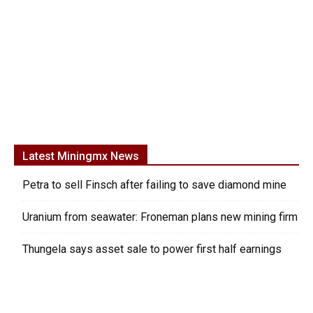
Latest Miningmx News
Petra to sell Finsch after failing to save diamond mine
Uranium from seawater: Froneman plans new mining firm
Thungela says asset sale to power first half earnings