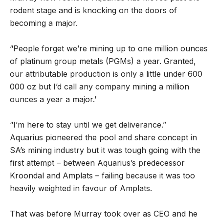
rodent stage and is knocking on the doors of
becoming a major.
“People forget we’re mining up to one million ounces
of platinum group metals (PGMs) a year. Granted,
our attributable production is only a little under 600
000 oz but I’d call any company mining a million
ounces a year a major.’
“I’m here to stay until we get deliverance.”
Aquarius pioneered the pool and share concept in
SA’s mining industry but it was tough going with the
first attempt – between Aquarius’s predecessor
Kroondal and Amplats – failing because it was too
heavily weighted in favour of Amplats.
That was before Murray took over as CEO and he