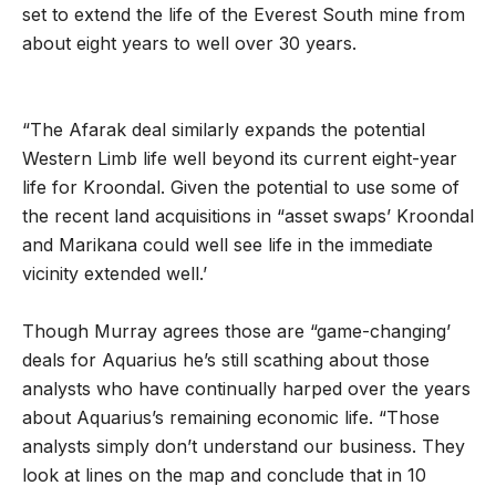
set to extend the life of the Everest South mine from
about eight years to well over 30 years.
“The Afarak deal similarly expands the potential
Western Limb life well beyond its current eight-year
life for Kroondal. Given the potential to use some of
the recent land acquisitions in “asset swaps’ Kroondal
and Marikana could well see life in the immediate
vicinity extended well.’
Though Murray agrees those are “game-changing’
deals for Aquarius he’s still scathing about those
analysts who have continually harped over the years
about Aquarius’s remaining economic life. “Those
analysts simply don’t understand our business. They
look at lines on the map and conclude that in 10