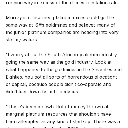
running way in excess of the domestic inflation rate.
Murray is concerned platinum mines could go the
same way as SA’s goldmines and believes many of
the junior platinum companies are heading into very
stormy waters.
“I worry about the South African platinum industry
going the same way as the gold industry. Look at
what happened to the goldmines in the Seventies and
Eighties. You got all sorts of horrendous allocations
of capital, because people didn’t co-operate and
didn’t tear down farm boundaries.
“There’s been an awful lot of money thrown at
marginal platinum resources that shouldn’t have
been attempted as any kind of start-up. There was a