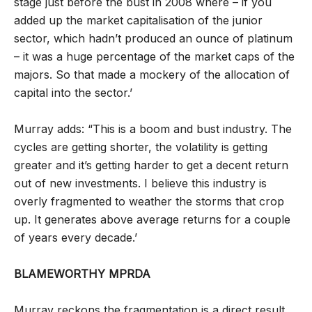
stage just before the bust in 2008 where – if you
added up the market capitalisation of the junior
sector, which hadn’t produced an ounce of platinum
– it was a huge percentage of the market caps of the
majors. So that made a mockery of the allocation of
capital into the sector.’
Murray adds: “This is a boom and bust industry. The
cycles are getting shorter, the volatility is getting
greater and it’s getting harder to get a decent return
out of new investments. I believe this industry is
overly fragmented to weather the storms that crop
up. It generates above average returns for a couple
of years every decade.’
BLAMEWORTHY MPRDA
Murray reckons the fragmentation is a direct result