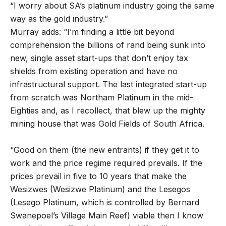
“I worry about SA’s platinum industry going the same
way as the gold industry.”
Murray adds: “I’m finding a little bit beyond
comprehension the billions of rand being sunk into
new, single asset start-ups that don’t enjoy tax
shields from existing operation and have no
infrastructural support. The last integrated start-up
from scratch was Northam Platinum in the mid-
Eighties and, as I recollect, that blew up the mighty
mining house that was Gold Fields of South Africa.
“Good on them (the new entrants) if they get it to
work and the price regime required prevails. If the
prices prevail in five to 10 years that make the
Wesizwes (Wesizwe Platinum) and the Lesegos
(Lesego Platinum, which is controlled by Bernard
Swanepoel’s Village Main Reef) viable then I know