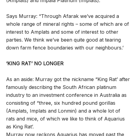
(Amplats) and Impala Platinum (Implats).
Says Murray: “Through Afarak we’ve acquired a
whole range of mineral rights – some of which are of
interest to Amplats and some of interest to other
parties. We think we’ve been quite good at tearing
down farm fence boundaries with our neighbours.’
‘KING RAT’ NO LONGER
As an aside: Murray got the nickname “King Rat’ after
famously describing the South African platinum
industry to an investment conference in Australia as
consisting of “three, six hundred pound gorillas
(Amplats, Implats and Lonmin) and a whole lot of
rats and mice, of which we like to think of Aquarius
as King Rat’.
Murray now reckons Aquarius has moved past the