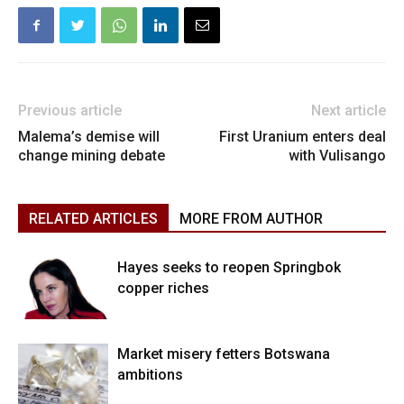
Previous article
Next article
Malema’s demise will
First Uranium enters deal
change mining debate
with Vulisango
RELATED ARTICLES
MORE FROM AUTHOR
Hayes seeks to reopen Springbok
copper riches
Market misery fetters Botswana
ambitions