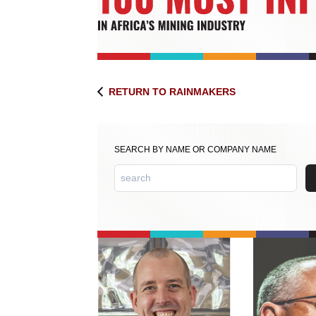
RETURN TO RAINMAKERS
SEARCH BY NAME OR COMPANY NAME