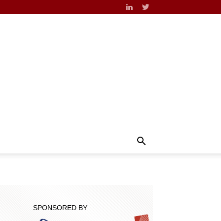
SPONSORED BY