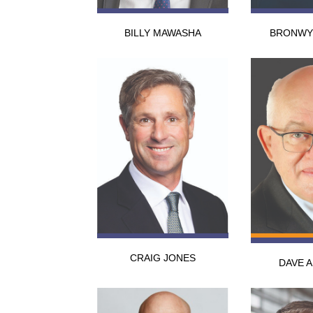
BILLY MAWASHA
BRONWY
CRAIG JONES
DAVE 