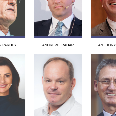
 PARDEY
ANDREW TRAHAR
ANTHONY 