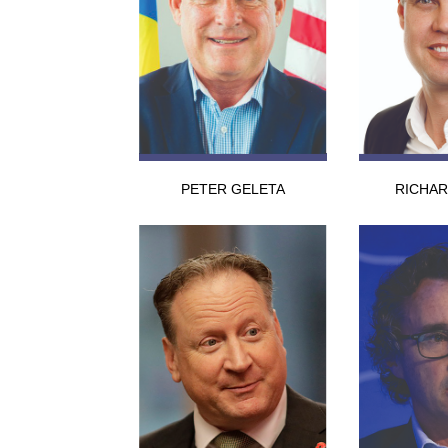
PETER GELETA
RICHA