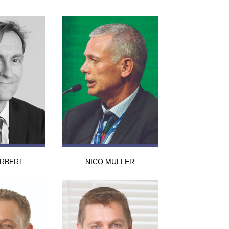
ERBERT
NICO MULLER