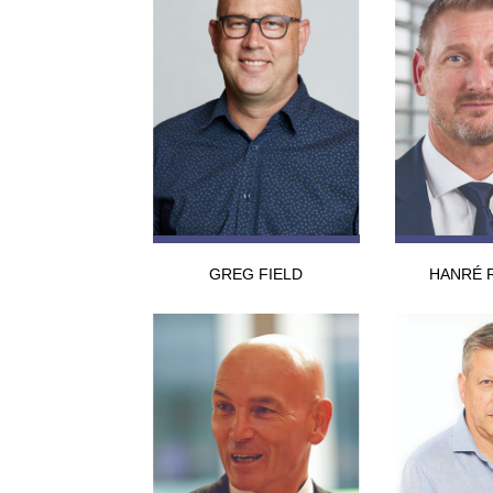
GREG FIELD
HANRÉ 