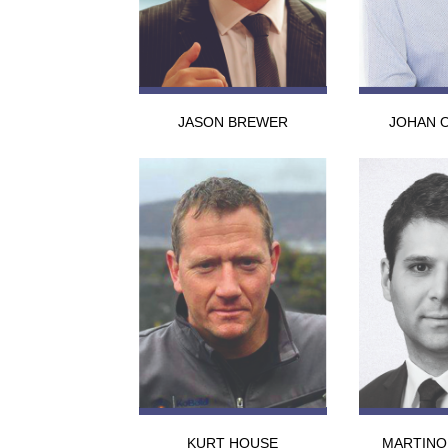
JASON BREWER
JOHAN 
KURT HOUSE
MARTINO