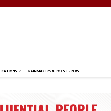
LICATIONS
RAINMAKERS & POTSTIRRERS