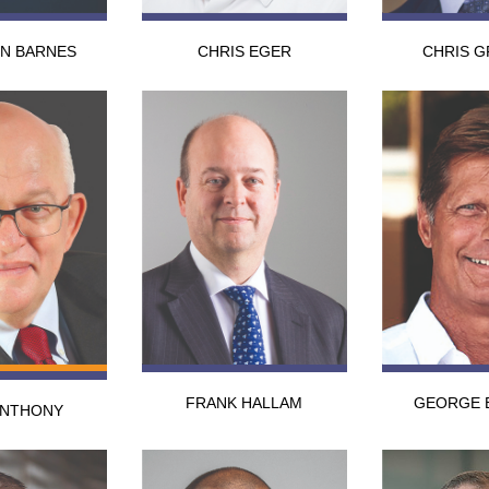
N BARNES
CHRIS EGER
CHRIS G
FRANK HALLAM
GEORGE 
ANTHONY