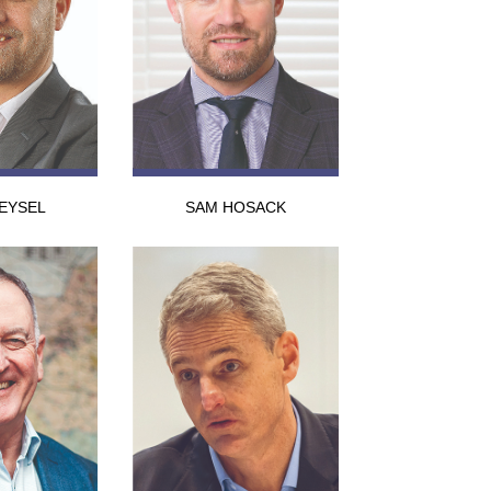
EYSEL
SAM HOSACK