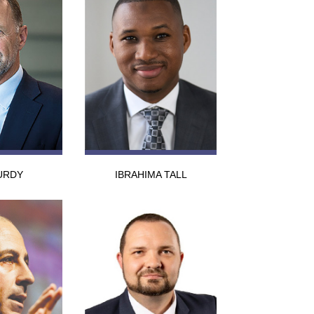
URDY
IBRAHIMA TALL