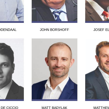
ODENDAAL
JOHN BORSHOFF
JOSEF E
 DE CICCIO
MATT BADYLAK
MATTHE