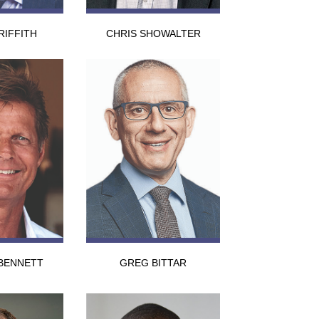
RIFFITH
CHRIS SHOWALTER
BENNETT
GREG BITTAR