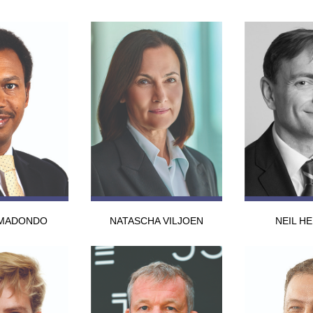
MADONDO
NATASCHA VILJOEN
NEIL H