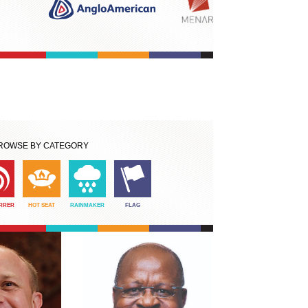
ROWSE BY CATEGORY
IRRER
HOT SEAT
RAINMAKER
FLAG