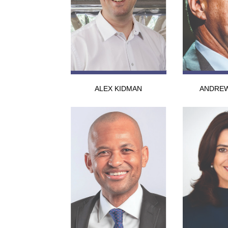
ALEX KIDMAN
ANDREW