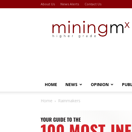
About Us
News Alerts
Contact Us
Miningmx
HOME
NEWS
OPINION
PUB
Home
Rainmakers