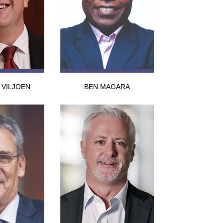
VILJOEN
BEN MAGARA