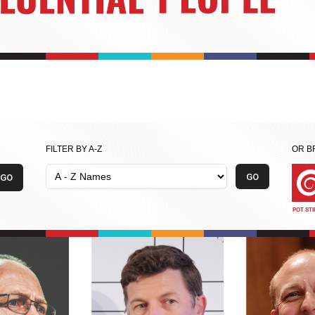
FILTER BY A-Z
OR B
POT ST