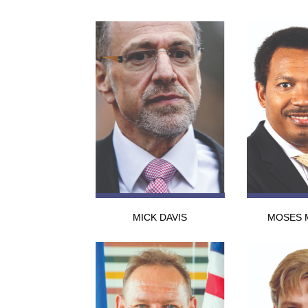
MICK DAVIS
MOSES 