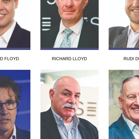
RD FLOYD
RICHARD LLOYD
RUDI D