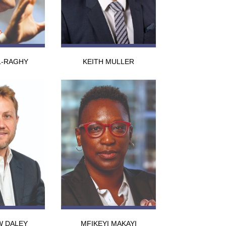
L-RAGHY
KEITH MULLER
W DALEY
MFIKEYI MAKAYI