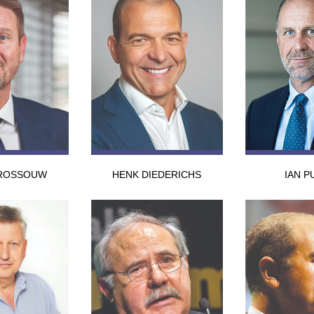
ROSSOUW
HENK DIEDERICHS
IAN P